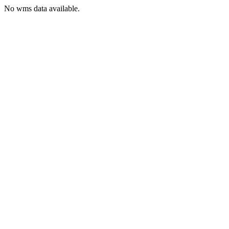
No wms data available.